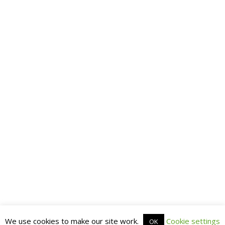
We use cookies to make our site work.
Cookie settings
OK