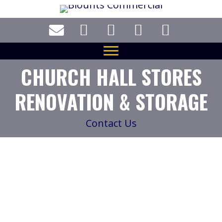
Skip
to
main
content
CHURCH HALL STORES
RENOVATION & STORAGE
Contact Us