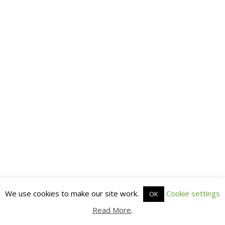
We use cookies to make our site work.
Cookie settings
OK
Read More
.