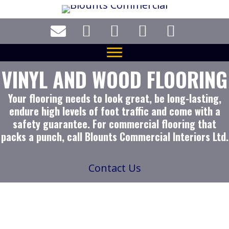
Skip
to
main
content
VINYL AND WOOD FLOORING
Your flooring needs to look great, be long-lasting,
endure high levels of foot traffic and come with a
safety guarantee. For commercial flooring that
packs a punch, call Blounts Commercial Interiors Ltd.
Contact Us