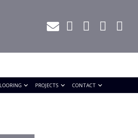
LOORING
PROJECTS
CONTACT