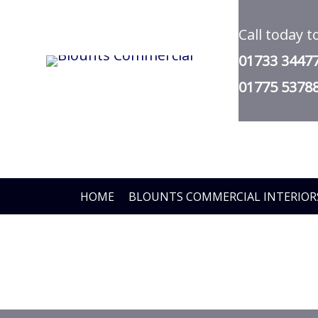
Skip
Call today t
to
01733 3447
main
01775 5378
content
HOME
BLOUNTS COMMERCIAL INTERIOR