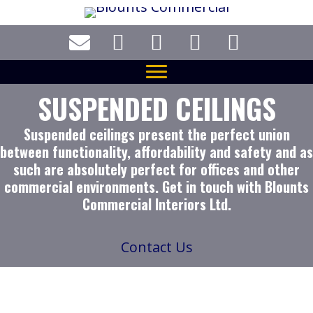
Skip
to
main
content
SUSPENDED CEILINGS
Suspended ceilings present the perfect union
between functionality, affordability and safety and as
such are absolutely perfect for offices and other
commercial environments. Get in touch with Blounts
Commercial Interiors Ltd.
Contact Us