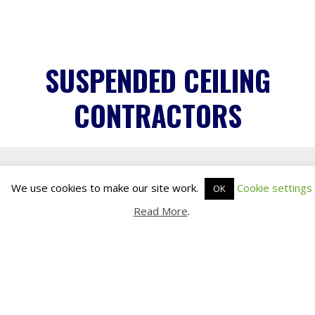
Read More
.
SUSPENDED CEILING
CONTRACTORS
INDISPENSABLE FEATURE
Suspended ceilings are an indispensable
feature of any commercial environment.
In one fell swoop they avert the need for
costly and time-consuming building work,