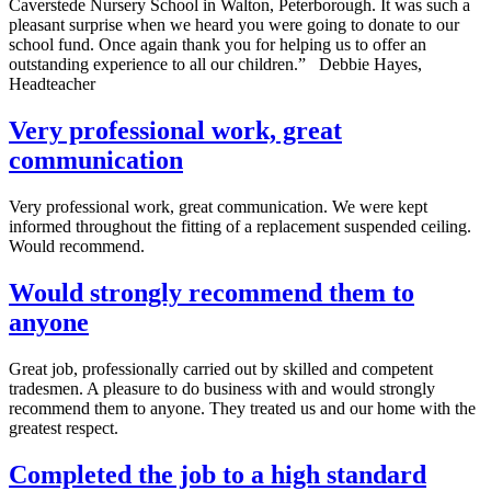
Caverstede Nursery School in Walton, Peterborough. It was such a
pleasant surprise when we heard you were going to donate to our
school fund. Once again thank you for helping us to offer an
outstanding experience to all our children.” Debbie Hayes,
Headteacher
Very professional work, great
communication
Very professional work, great communication. We were kept
informed throughout the fitting of a replacement suspended ceiling.
Would recommend.
Would strongly recommend them to
anyone
Great job, professionally carried out by skilled and competent
tradesmen. A pleasure to do business with and would strongly
recommend them to anyone. They treated us and our home with the
greatest respect.
Completed the job to a high standard