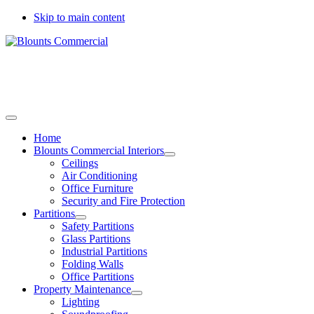
Skip to main content
Call today to arrange a site survey
01733 344778
01775 537889
Home
Blounts Commercial Interiors
Ceilings
Air Conditioning
Office Furniture
Security and Fire Protection
Partitions
Safety Partitions
Glass Partitions
Industrial Partitions
Folding Walls
Office Partitions
Property Maintenance
Lighting