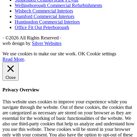
Wellingborough Commercial Refurbishments
Wisbech Commercial Interiors
Stamford Commercial Interiors
Huntingdon Commercial Interiors
Office Fit Out Peterborough
· ©2026 All Rights Reserved ·
web design by
Silver Websites
We use cookies to make our site work.
OK
Cookie settings
Read More
.
Close
Privacy Overview
This website uses cookies to improve your experience while you
navigate through the website. Out of these cookies, the cookies that
are categorized as necessary are stored on your browser as they are
essential for the working of basic functionalities of the website. We
also use third-party cookies that help us analyze and understand how
you use this website. These cookies will be stored in your browser
only with your consent. You also have the option to opt-out of these