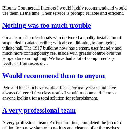
Blounts Commercial Interiors I would highly recommend and would
use them all the time. Their service is prompt, reliable and efficient.
Nothing was too much trouble
Great team of professionals who delivered a quality installation of
suspended insulated ceiling with air conditioning to our ageing
village hall. The 1917 building now has a smart, user friendly and
much more contemporary feel inside with greater control over the
temperature and lighting. We have had a lot of complimentary
feedback from users of…
Would recommend them to anyone
Pete and his team have worked for us for many years and have
always delivered first class results I would recommend them to
anyone looking for a total solution for refurbishment.
A very professional team
A very professional team. Arrived on time, completed the job of a
ceiling for a new shop with no fuss and cleaned after themselves