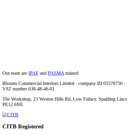
Our team are
IPAF
and
PASMA
trained
Blounts Commercial Interiors Limited · company ID 05578750 ·
VAT number 638-48-46-01
The Workshop, 23 Weston Hills Rd, Low Fulney, Spalding Lincs
PE12 6NE
CITB Registered