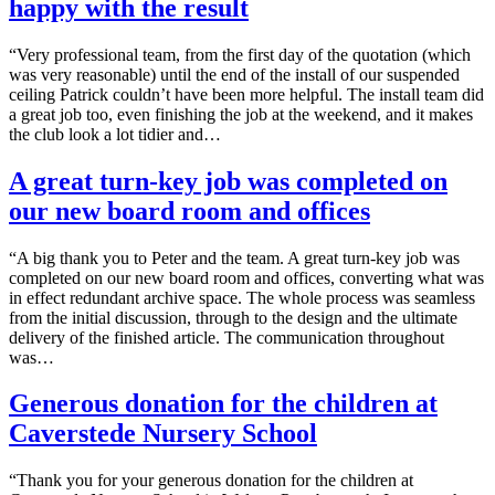
happy with the result
“Very professional team, from the first day of the quotation (which
was very reasonable) until the end of the install of our suspended
ceiling Patrick couldn’t have been more helpful. The install team did
a great job too, even finishing the job at the weekend, and it makes
the club look a lot tidier and…
A great turn-key job was completed on
our new board room and offices
“A big thank you to Peter and the team. A great turn-key job was
completed on our new board room and offices, converting what was
in effect redundant archive space. The whole process was seamless
from the initial discussion, through to the design and the ultimate
delivery of the finished article. The communication throughout
was…
Generous donation for the children at
Caverstede Nursery School
“Thank you for your generous donation for the children at