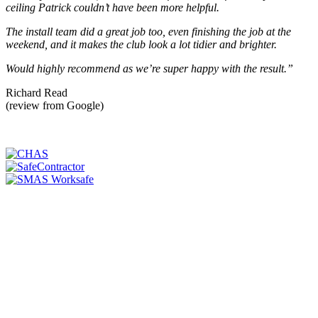
ceiling Patrick couldn’t have been more helpful.
The install team did a great job too, even finishing the job at the
weekend, and it makes the club look a lot tidier and brighter.
Would highly recommend as we’re super happy with the result.”
Richard Read
(review from Google)
WE'RE SERIOUS ABOUT SAFETY