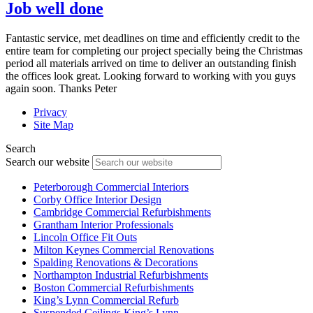
Job well done
Fantastic service, met deadlines on time and efficiently credit to the
entire team for completing our project specially being the Christmas
period all materials arrived on time to deliver an outstanding finish
the offices look great. Looking forward to working with you guys
again soon. Thanks Peter
Privacy
Site Map
Search
Search our website
Peterborough Commercial Interiors
Corby Office Interior Design
Cambridge Commercial Refurbishments
Grantham Interior Professionals
Lincoln Office Fit Outs
Milton Keynes Commercial Renovations
Spalding Renovations & Decorations
Northampton Industrial Refurbishments
Boston Commercial Refurbishments
King’s Lynn Commercial Refurb
Suspended Ceilings King’s Lynn