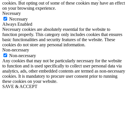
cookies. But opting out of some of these cookies may have an effect
on your browsing experience.
Necessary
Necessary
Always Enabled
Necessary cookies are absolutely essential for the website to
function properly. This category only includes cookies that ensures
basic functionalities and security features of the website. These
cookies do not store any personal information.
Non-necessary
Non-necessary
Any cookies that may not be particularly necessary for the website
to function and is used specifically to collect user personal data via
analytics, ads, other embedded contents are termed as non-necessary
cookies. It is mandatory to procure user consent prior to running
these cookies on your website.
SAVE & ACCEPT