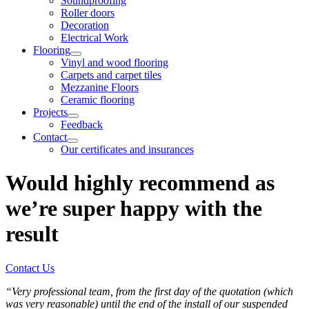
Soundproofing
Roller doors
Decoration
Electrical Work
Flooring
Vinyl and wood flooring
Carpets and carpet tiles
Mezzanine Floors
Ceramic flooring
Projects
Feedback
Contact
Our certificates and insurances
Would highly recommend as
we’re super happy with the
result
Contact Us
“Very professional team, from the first day of the quotation (which
was very reasonable) until the end of the install of our suspended