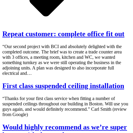
Repeat customer: complete office fit out
“Our second project with BCI and absolutely delighted with the
completed outcome. The brief was to create a trade counter area
with 3 offices, a meeting room, kitchen and WC, we wanted
something turnkey as we were still operating the business in the
adjoining units. A plan was designed to also incorporate full
electrical and…
First class suspended ceiling installation
“Thanks for your first class service when fitting a number of
suspended ceilings throughout our building in Boston. Will use you
guys again, and would definitely recommend.” Carl Smith (review
from Google)
Would highly recommend as we’re super