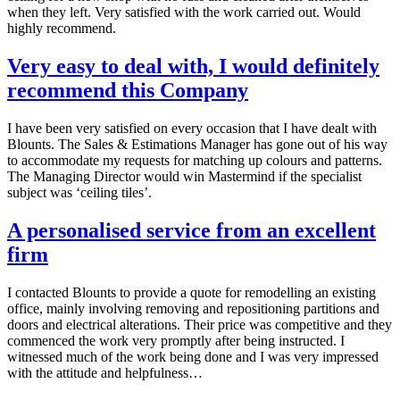
when they left. Very satisfied with the work carried out. Would
highly recommend.
Very easy to deal with, I would definitely
recommend this Company
I have been very satisfied on every occasion that I have dealt with
Blounts. The Sales & Estimations Manager has gone out of his way
to accommodate my requests for matching up colours and patterns.
The Managing Director would win Mastermind if the specialist
subject was ‘ceiling tiles’.
A personalised service from an excellent
firm
I contacted Blounts to provide a quote for remodelling an existing
office, mainly involving removing and repositioning partitions and
doors and electrical alterations. Their price was competitive and they
commenced the work very promptly after being instructed. I
witnessed much of the work being done and I was very impressed
with the attitude and helpfulness…