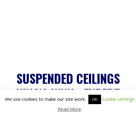
We use cookies to make our site work.
Cookie settings
OK
Read More
.
SUSPENDED CEILINGS
KING'S LYNN - EXPERT
INSTALLATION SERVICES