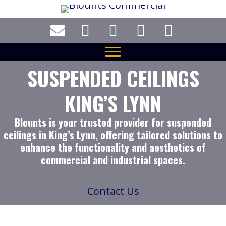
Skip
to
main
content
SUSPENDED CEILINGS
KING’S LYNN
Blounts is your trusted provider for suspended
ceilings in King’s Lynn, offering tailored solutions to
enhance the functionality and aesthetics of
commercial and industrial spaces.
Contact Us