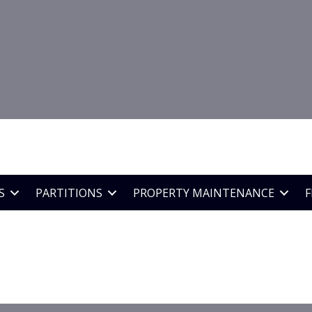
o arrange a site survey
78
89
S
PARTITIONS
PROPERTY MAINTENANCE
F