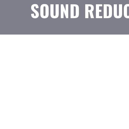
SOUND REDUC