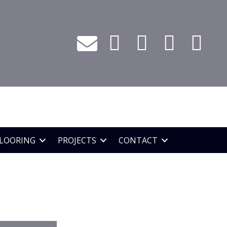
LOORING
PROJECTS
CONTACT