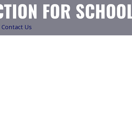
TION FOR SCHOO
Contact Us