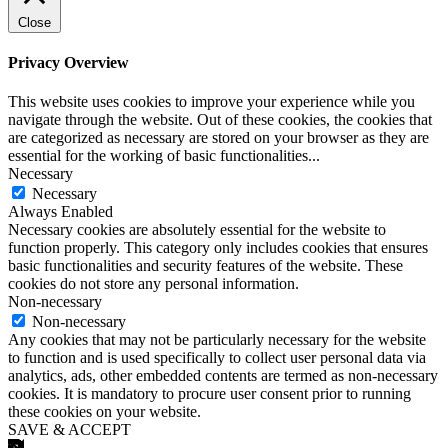
Close
Privacy Overview
This website uses cookies to improve your experience while you
navigate through the website. Out of these cookies, the cookies that
are categorized as necessary are stored on your browser as they are
essential for the working of basic functionalities
...
Necessary
Necessary
Always Enabled
Necessary cookies are absolutely essential for the website to
function properly. This category only includes cookies that ensures
basic functionalities and security features of the website. These
cookies do not store any personal information.
Non-necessary
Non-necessary
Any cookies that may not be particularly necessary for the website
to function and is used specifically to collect user personal data via
analytics, ads, other embedded contents are termed as non-necessary
cookies. It is mandatory to procure user consent prior to running
these cookies on your website.
SAVE & ACCEPT