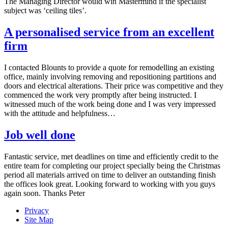
The Managing Director would win Mastermind if the specialist
subject was ‘ceiling tiles’.
A personalised service from an excellent
firm
I contacted Blounts to provide a quote for remodelling an existing
office, mainly involving removing and repositioning partitions and
doors and electrical alterations. Their price was competitive and they
commenced the work very promptly after being instructed. I
witnessed much of the work being done and I was very impressed
with the attitude and helpfulness…
Job well done
Fantastic service, met deadlines on time and efficiently credit to the
entire team for completing our project specially being the Christmas
period all materials arrived on time to deliver an outstanding finish
the offices look great. Looking forward to working with you guys
again soon. Thanks Peter
Privacy
Site Map