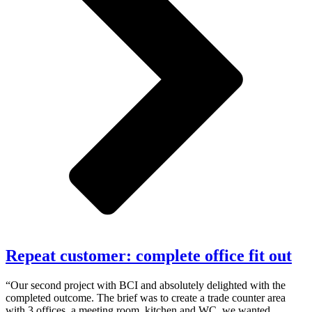
Repeat customer: complete office fit out
“Our second project with BCI and absolutely delighted with the
completed outcome. The brief was to create a trade counter area
with 3 offices, a meeting room, kitchen and WC, we wanted