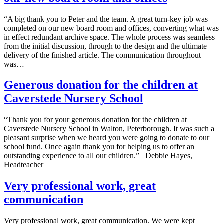
“A big thank you to Peter and the team. A great turn-key job was
completed on our new board room and offices, converting what was
in effect redundant archive space. The whole process was seamless
from the initial discussion, through to the design and the ultimate
delivery of the finished article. The communication throughout
was…
Generous donation for the children at
Caverstede Nursery School
“Thank you for your generous donation for the children at
Caverstede Nursery School in Walton, Peterborough. It was such a
pleasant surprise when we heard you were going to donate to our
school fund. Once again thank you for helping us to offer an
outstanding experience to all our children.” Debbie Hayes,
Headteacher
Very professional work, great
communication
Very professional work, great communication. We were kept