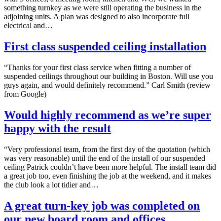
something turnkey as we were still operating the business in the
adjoining units. A plan was designed to also incorporate full
electrical and…
First class suspended ceiling installation
“Thanks for your first class service when fitting a number of
suspended ceilings throughout our building in Boston. Will use you
guys again, and would definitely recommend.” Carl Smith (review
from Google)
Would highly recommend as we’re super
happy with the result
“Very professional team, from the first day of the quotation (which
was very reasonable) until the end of the install of our suspended
ceiling Patrick couldn’t have been more helpful. The install team did
a great job too, even finishing the job at the weekend, and it makes
the club look a lot tidier and…
A great turn-key job was completed on
our new board room and offices