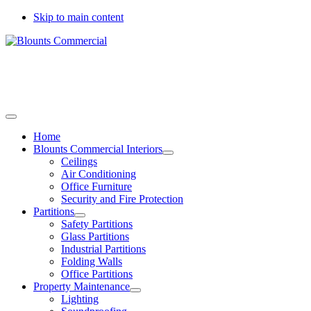
Skip to main content
Call today to arrange a site survey
01733 344778
01775 537889
Home
Blounts Commercial Interiors
Ceilings
Air Conditioning
Office Furniture
Security and Fire Protection
Partitions
Safety Partitions
Glass Partitions
Industrial Partitions
Folding Walls
Office Partitions
Property Maintenance
Lighting